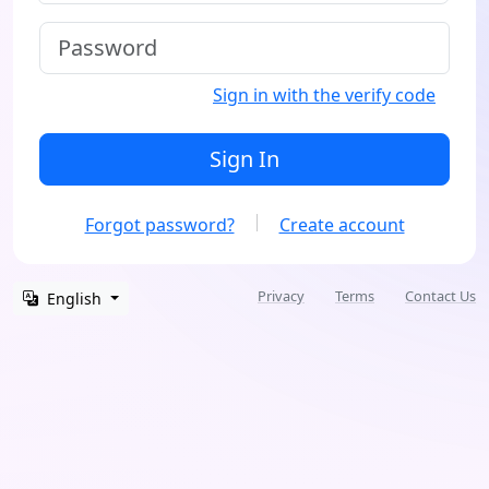
Sign in with the verify code
Sign In
Forgot password?
Create account
Privacy
Terms
Contact Us
English