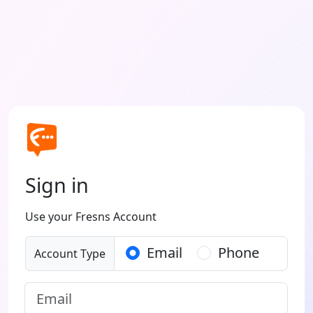
Sign in
Use your Fresns Account
Email
Phone
Account Type