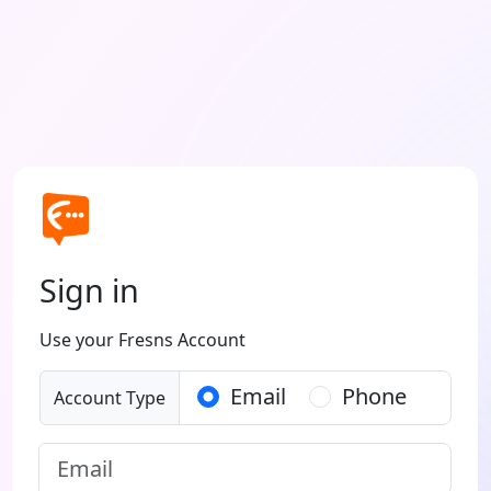
Sign in
Use your Fresns Account
Email
Phone
Account Type