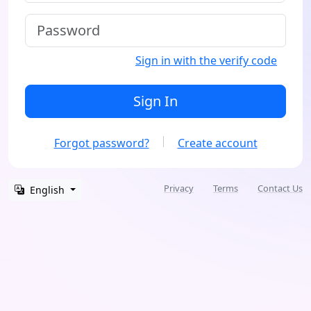
Sign in with the verify code
Sign In
Forgot password?
Create account
Privacy
Terms
Contact Us
English