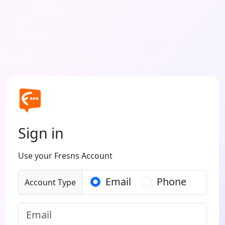
Sign in
Use your Fresns Account
Email
Phone
Account Type