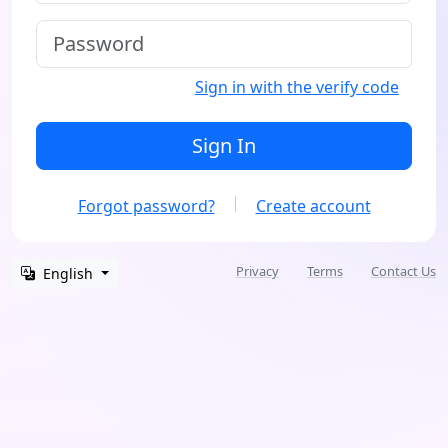
Sign in with the verify code
Sign In
Forgot password?
Create account
Privacy
Terms
Contact Us
English