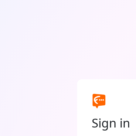
Sign in