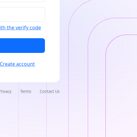
ith the verify code
Create account
Privacy
Terms
Contact Us