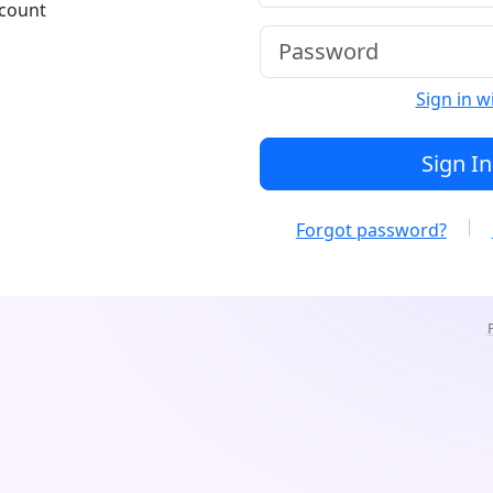
ccount
Sign in w
Sign In
Forgot password?