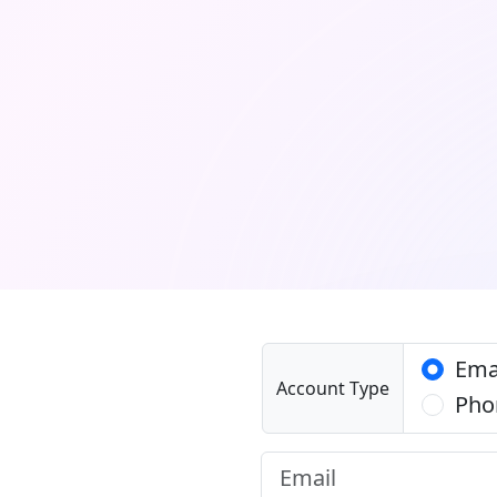
Ema
Account Type
Pho