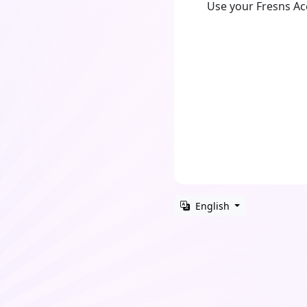
Use your Fresns A
English