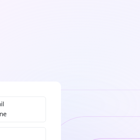
il
ne