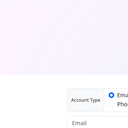
Ema
Account Type
Pho