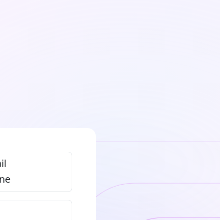
il
ne