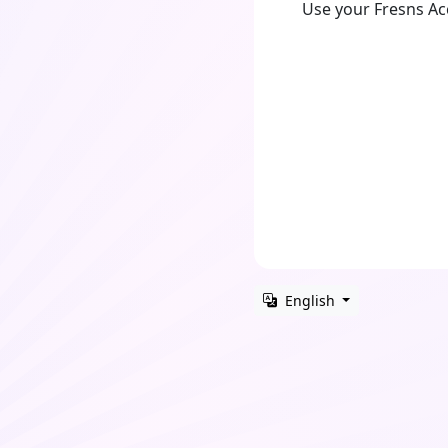
Use your Fresns A
English