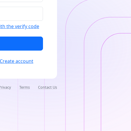
ith the verify code
Create account
Privacy
Terms
Contact Us