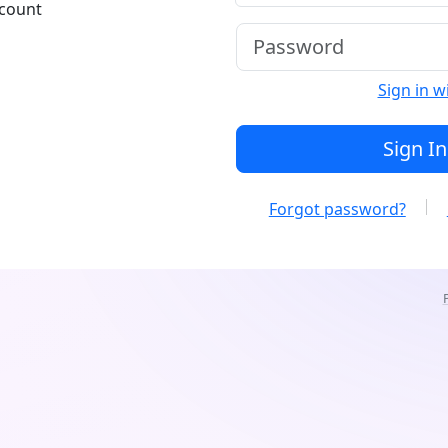
ccount
Sign in w
Sign In
Forgot password?