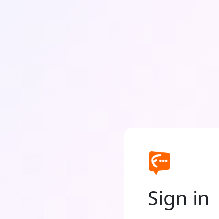
Sign in