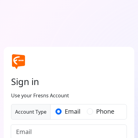
Sign in
Use your Fresns Account
Email
Phone
Account Type