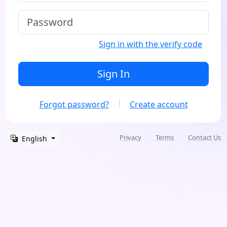
Sign in with the verify code
Sign In
Forgot password?
Create account
Privacy
Terms
Contact Us
English