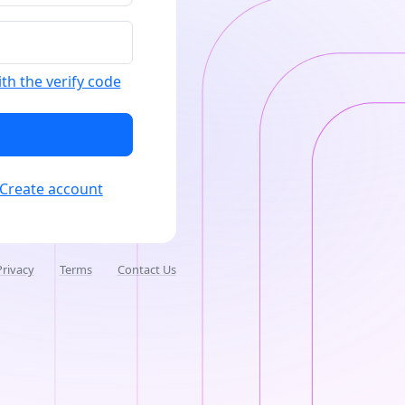
ith the verify code
Create account
Privacy
Terms
Contact Us