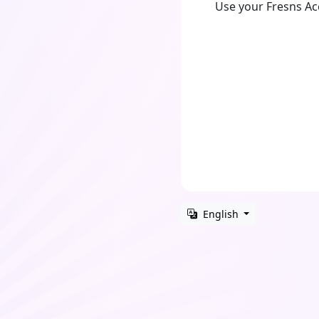
Use your Fresns A
English