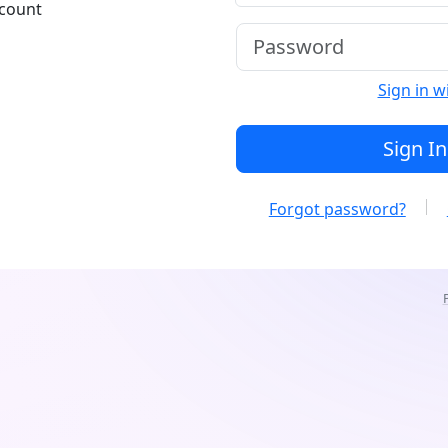
ccount
Sign in w
Sign In
Forgot password?