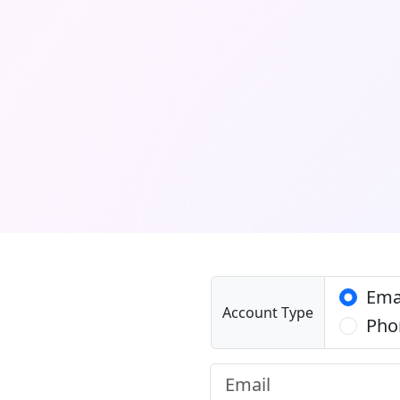
Ema
Account Type
Pho