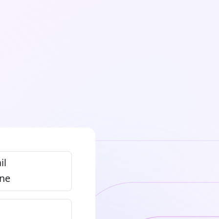
il
ne