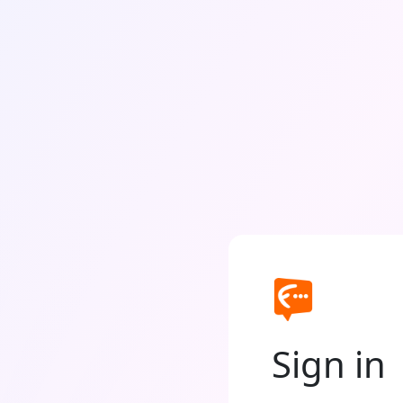
Sign in