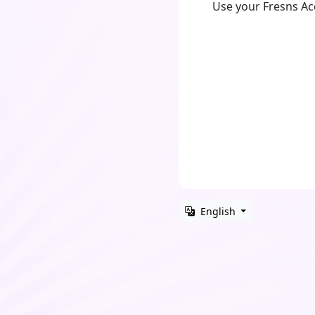
Use your Fresns A
English