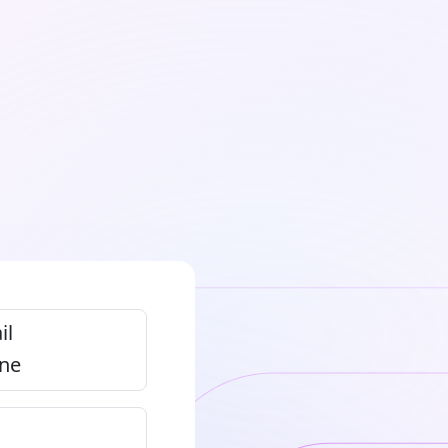
il
ne