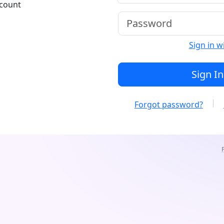
ccount
Sign in w
Sign In
Forgot password?