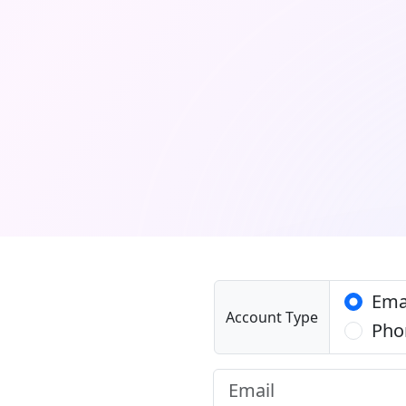
Ema
Account Type
Pho