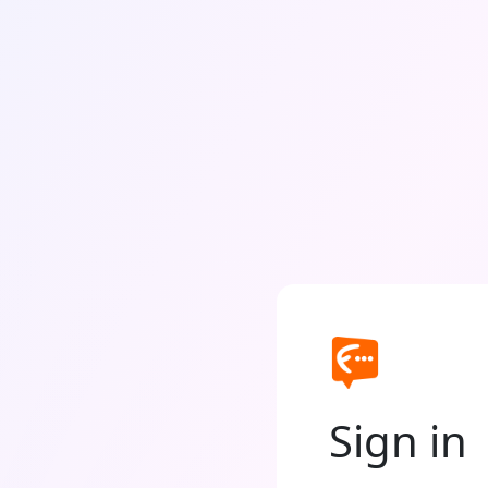
Sign in