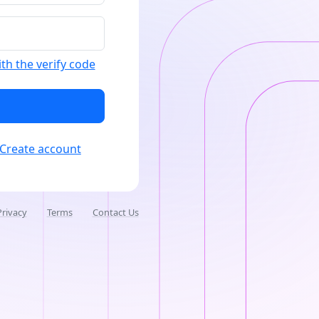
ith the verify code
Create account
Privacy
Terms
Contact Us