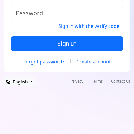
Sign in with the verify code
Sign In
Forgot password?
Create account
Privacy
Terms
Contact Us
English