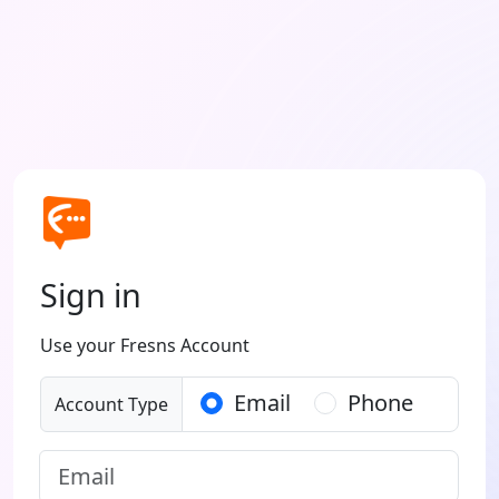
Sign in
Use your Fresns Account
Email
Phone
Account Type