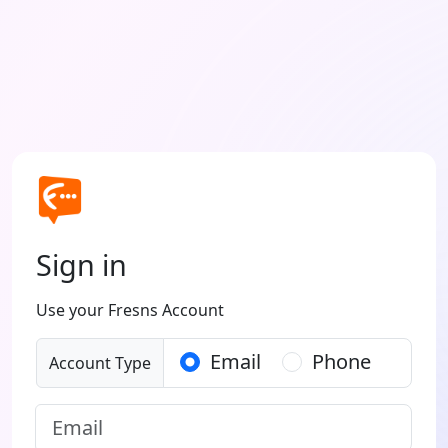
Sign in
Use your Fresns Account
Email
Phone
Account Type