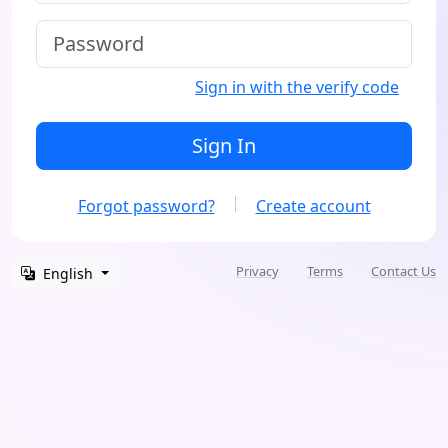
Sign in with the verify code
Sign In
Forgot password?
Create account
Privacy
Terms
Contact Us
English