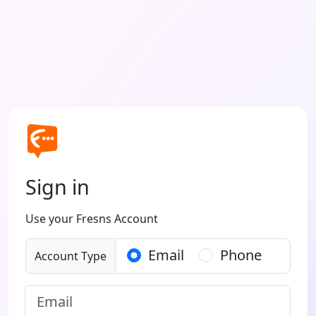
Sign in
Use your Fresns Account
Email
Phone
Account Type