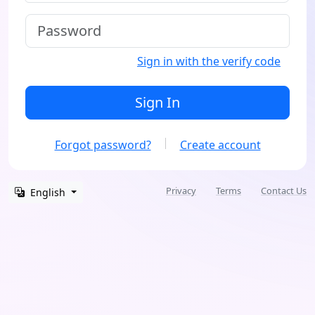
Sign in with the verify code
Sign In
Forgot password?
Create account
Privacy
Terms
Contact Us
English