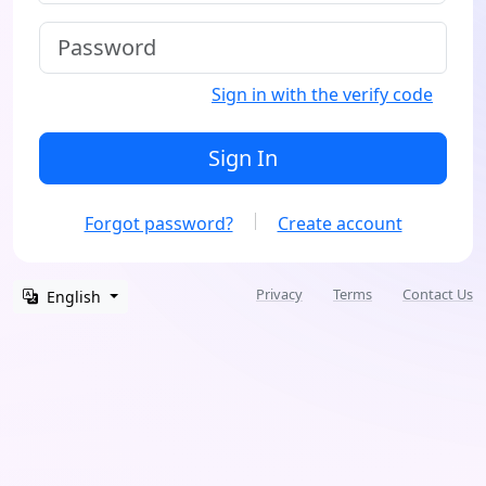
Sign in with the verify code
Sign In
Forgot password?
Create account
Privacy
Terms
Contact Us
English