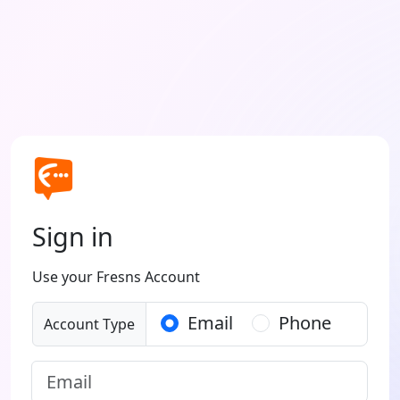
Sign in
Use your Fresns Account
Email
Phone
Account Type