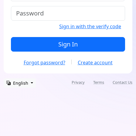
Sign in with the verify code
Sign In
Forgot password?
Create account
Privacy
Terms
Contact Us
English