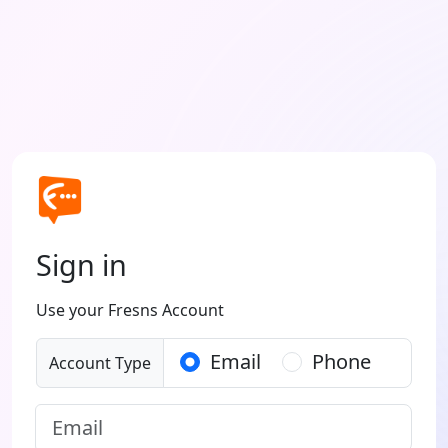
Sign in
Use your Fresns Account
Email
Phone
Account Type