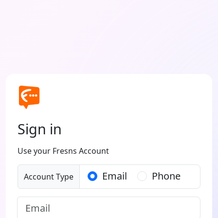
Sign in
Use your Fresns Account
Email
Phone
Account Type