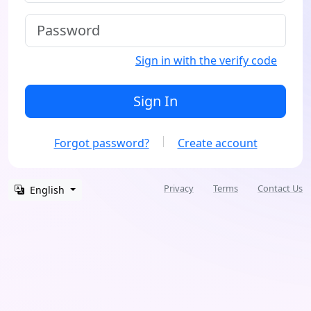
Sign in with the verify code
Sign In
Forgot password?
Create account
Privacy
Terms
Contact Us
English