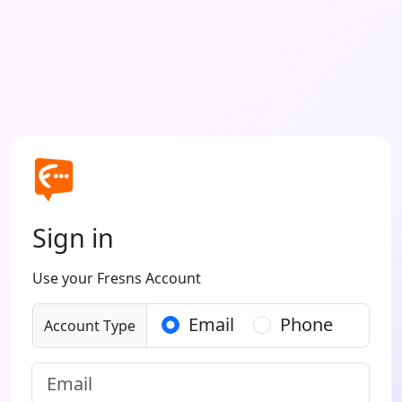
Sign in
Use your Fresns Account
Email
Phone
Account Type