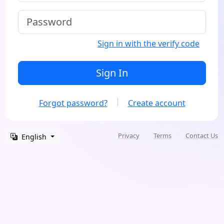
Sign in with the verify code
Sign In
Forgot password?
Create account
Privacy
Terms
Contact Us
English