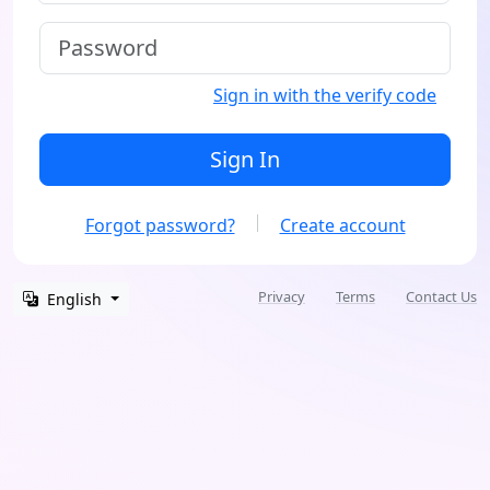
Sign in with the verify code
Sign In
Forgot password?
Create account
Privacy
Terms
Contact Us
English