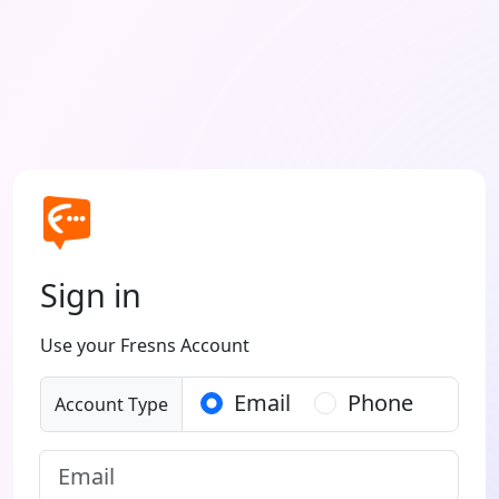
Sign in
Use your Fresns Account
Email
Phone
Account Type