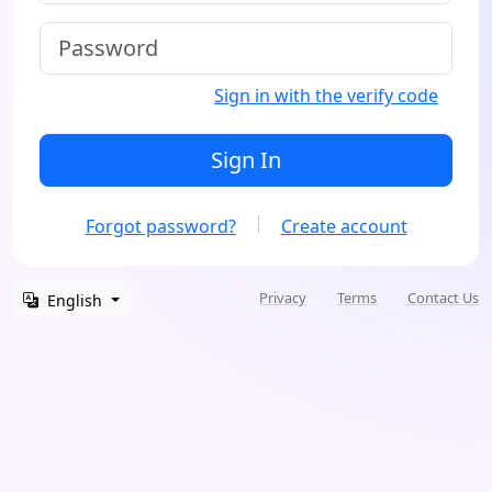
Sign in with the verify code
Sign In
Forgot password?
Create account
Privacy
Terms
Contact Us
English