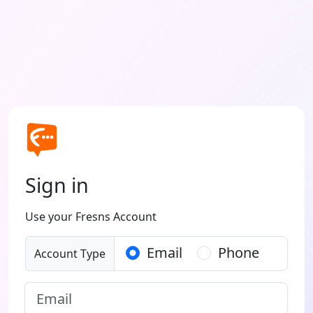
Sign in
Use your Fresns Account
Email
Phone
Account Type