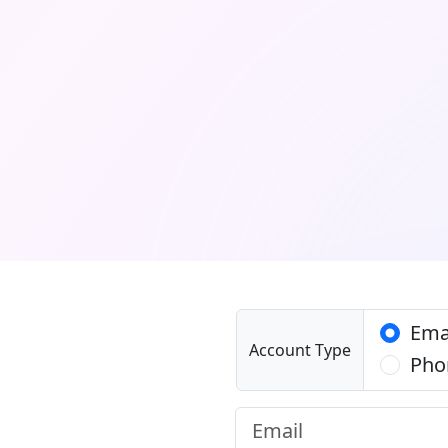
Ema
Account Type
Pho