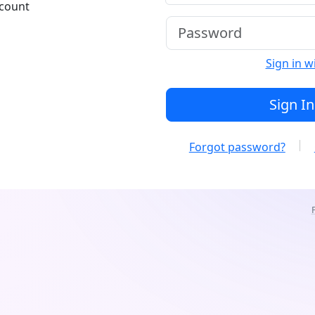
ccount
Sign in w
Sign In
Forgot password?