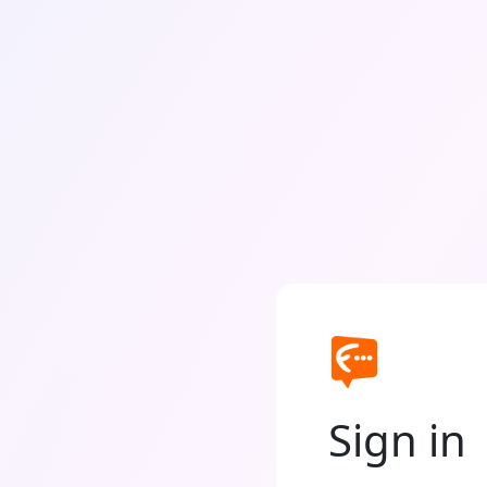
Sign in