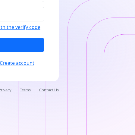
ith the verify code
Create account
Privacy
Terms
Contact Us