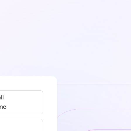
il
ne