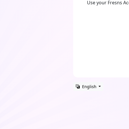
Use your Fresns A
English