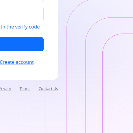
ith the verify code
Create account
Privacy
Terms
Contact Us