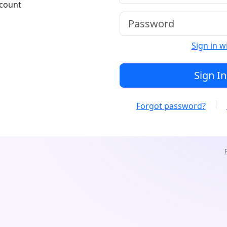
ccount
Sign in w
Sign In
Forgot password?