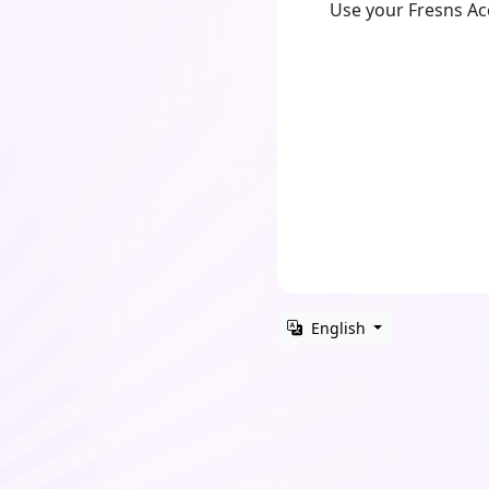
Use your Fresns A
English