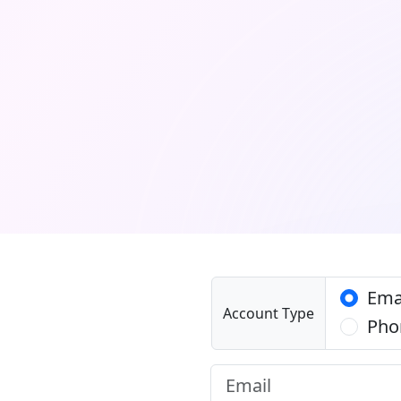
Ema
Account Type
Pho