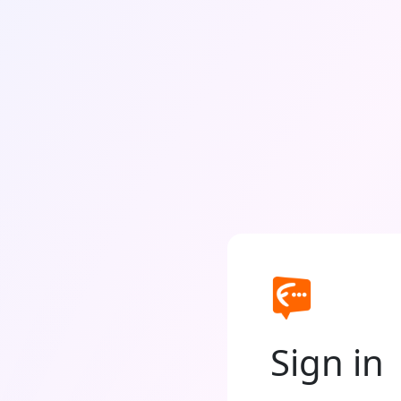
Sign in