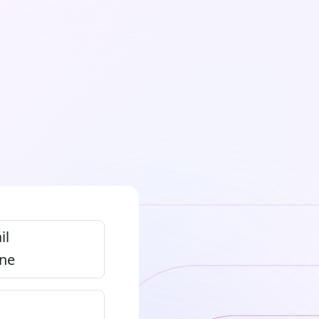
il
ne